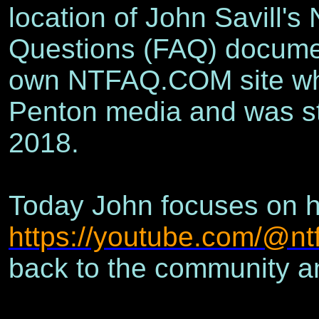
location of John Savill'
Questions (FAQ) documen
own NTFAQ.COM site whi
Penton media and was sti
2018.
Today John focuses on h
https://youtube.com/@nt
back to the community an