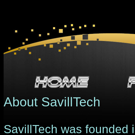
About SavillTech
SavillTech was founded i