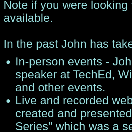
Note if you were looking 
available.
In the past John has tak
In-person events - Joh
speaker at TechEd, W
and other events.
Live and recorded web 
created and presented 
Series" which was a se