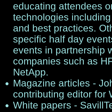
educating attendees on
technologies including 
and best practices. Ot
specific half day eve
events in partnership 
companies such as HP, 
NetApp.
Magazine articles - Jo
contributing editor fo
White papers - SavillT