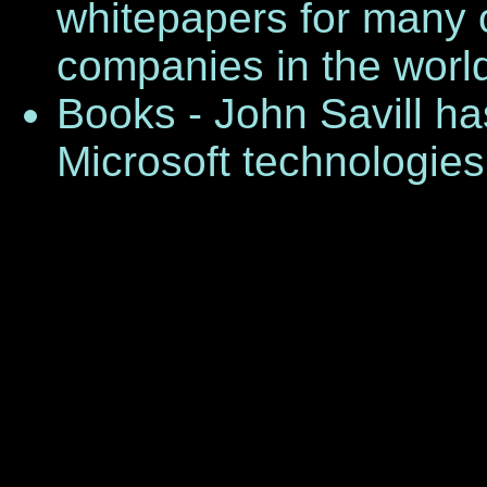
whitepapers for many o
companies in the worl
Books - John Savill ha
Microsoft technologies